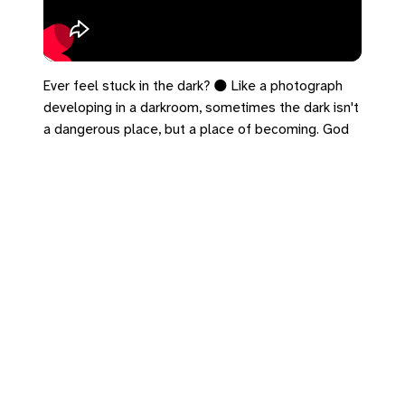
Ever feel stuck in the dark? 🌑 Like a photograph
developing in a darkroom, sometimes the dark isn't
a dangerous place, but a place of becoming. God
does some of His most profound work in the
shadows. ✨
#John3 #SpiritualGrowth #FaithJourney #Darkroom
#Lent
https://bradrhine.com/links