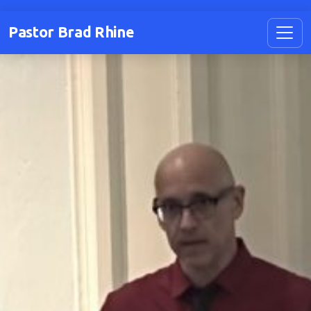
Pastor Brad Rhine