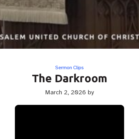
Categories
Sermon Clips
The Darkroom
March 2, 2026
by