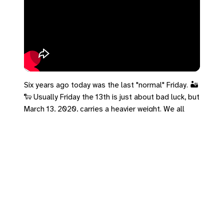
Six years ago today was the last "normal" Friday. 🏜️
🐑 Usually Friday the 13th is just about bad luck, but
March 13, 2020, carries a heavier weight. We all
walked into a dark valley together. Psalm 23
promises: "Even though I walk through the darkest
valley… you are with me." Faith doesn't give us a
detour—it promises we won't walk alone. If you're
still carrying grief from that season, that's okay.
Take a breath and acknowledge what you survived.
#Psalm23 #March13 #Lent #FridayThe13