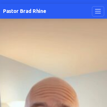
Pastor Brad Rhine