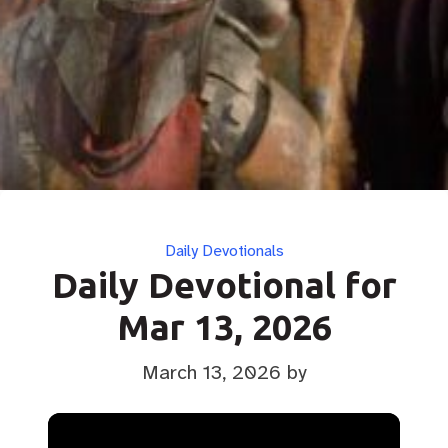
Categories
Daily Devotionals
Daily Devotional for
Mar 13, 2026
March 13, 2026
by