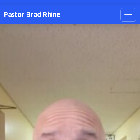
Pastor Brad Rhine