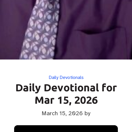
Categories
Daily Devotionals
Daily Devotional for
Mar 15, 2026
March 15, 2026
by