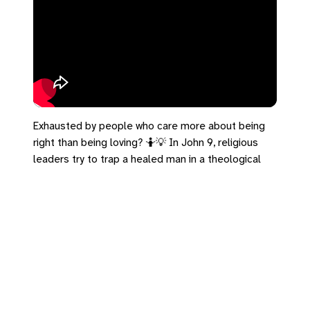
Exhausted by people who care more about being
right than being loving? 🤷💡 In John 9, religious
leaders try to trap a healed man in a theological
debate. He refuses to play their game. He just
says: "One thing I know… though I was blind, now I
see." You don't need a theology degree or the
perfect doctrine. You don't have to win the
argument. You just get to share your experience
with grace.
#John9 #Lent #ProgressiveFaith #Grace
#WasBlindButNowISee