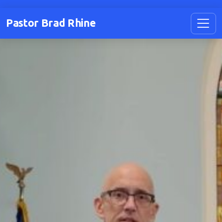
Pastor Brad Rhine