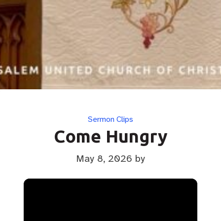
Categories
Sermon Clips
Come Hungry
May 8, 2026
by