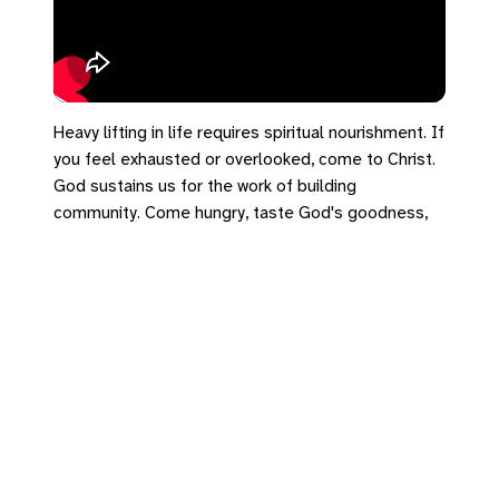
Heavy lifting in life requires spiritual nourishment. If
you feel exhausted or overlooked, come to Christ.
God sustains us for the work of building
community. Come hungry, taste God's goodness,
and let's be built together. 🍞💛 (Sorry about the
audio quality!)
#SalemUCC #DearExiles #1Peter2 #LivingStones
https://bradrhine.com/links
https://salemu.cc/go/de4