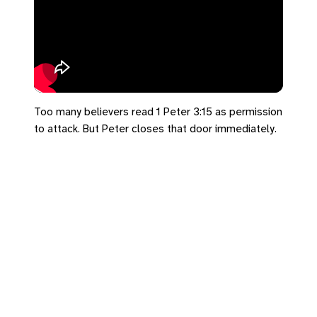
Too many believers read 1 Peter 3:15 as permission
to attack. But Peter closes that door immediately.
We're called to walk a narrow path—and it doesn't
lead to a culture war. 🛡️📖
#SalemUCC #DearExiles #1Peter3
https://bradrhine.com/links
https://salemu.cc/go/de5