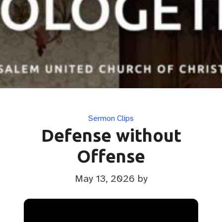
Categories
Sermon Clips
Defense without
Offense
May 13, 2026
by