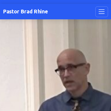
Pastor Brad Rhine