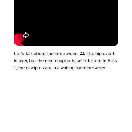
Let's talk about the in-between. 🕰️ The big event
is over, but the next chapter hasn't started. In Acts
1, the disciples are in a waiting room between
Ascension and Pentecost. But notice what they
don't do: they don't go back to fishing. The mantle
changed how they wait. The empire tells us if we
aren't producing, we are failing. But 1 Peter 5 tells
us to cast our anxiety on God. You don't have to
force the next chapter today. Cast your cares on
him.
#UCC #Acts1 #1Peter5