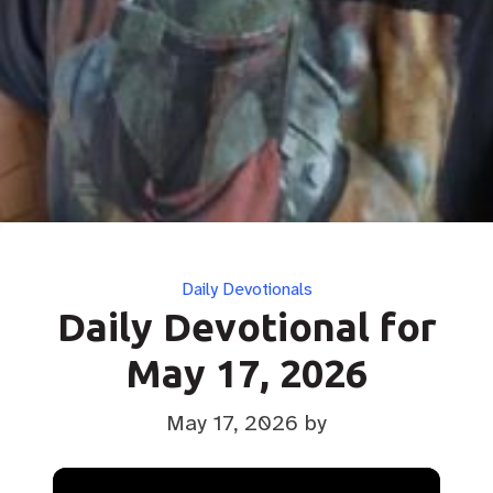
Categories
Daily Devotionals
Daily Devotional for
May 17, 2026
May 17, 2026
by