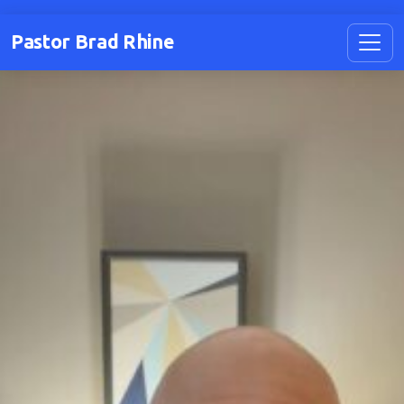
Pastor Brad Rhine