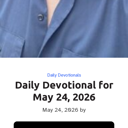
Categories
Daily Devotionals
Daily Devotional for
May 24, 2026
May 24, 2026
by