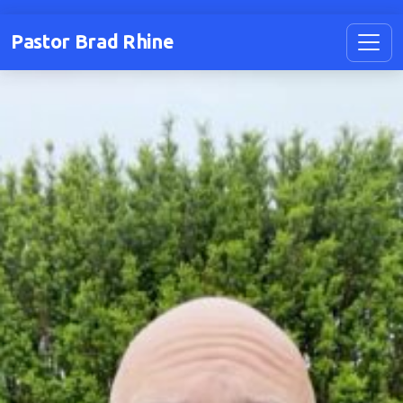
Pastor Brad Rhine