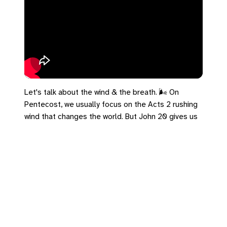
Let's talk about the wind & the breath. 🌬️ On
Pentecost, we usually focus on the Acts 2 rushing
wind that changes the world. But John 20 gives us
disciples hiding in a locked room. Jesus doesn't
wait for them to get brave. He appears in their
panic room and breathes on them—the same word
used for God breathing life into Adam. The Spirit is
the hurricane that shakes the house, but it’s also
the quiet breath that keeps you alive in the locked
room. Just breathe.
#UCC #Acts2 #John20 #Pentecost