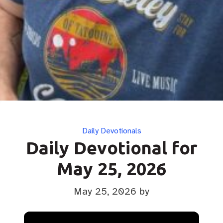
Categories
Daily Devotionals
Daily Devotional for
May 25, 2026
May 25, 2026
by