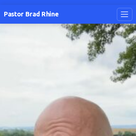
Pastor Brad Rhine