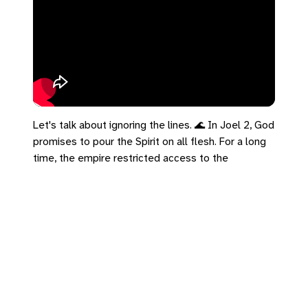
Let's talk about ignoring the lines. 🌊 In Joel 2, God
promises to pour the Spirit on all flesh. For a long
time, the empire restricted access to the
"credentialed." But the Kingdom completely
ignores the empire's org chart. The Spirit is poured
out on everyone, overriding lines of age, class, and
gender. Romans 8 says this makes creation groan
with labor pains. Not death throes—birth. The
democratization of the Spirit is cosmic. Ignore the
lines today.
#Romans8 #Joel2 #UCC