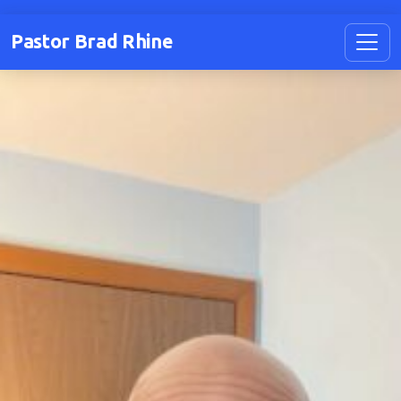
Pastor Brad Rhine