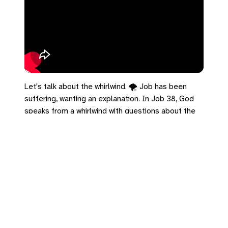
Let's talk about the whirlwind. 🌪️ Job has been
suffering, wanting an explanation. In Job 38, God
speaks from a whirlwind with questions about the
architecture of the universe. The effect isn't
crushing; it's clarifying. In 2 Timothy 1, Paul writes
from prison but refuses to be intimidated. The
empire thinks its walls are the edge of the
universe, but its power is small compared to the
God of the whirlwind. Zoom out today.
#UCC #Job38 #2Timothy1