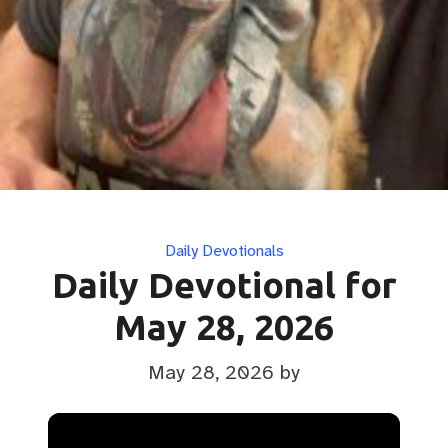
Categories
Daily Devotionals
Daily Devotional for
May 28, 2026
May 28, 2026
by