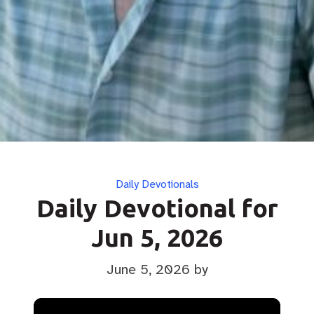
Categories
Daily Devotionals
Daily Devotional for
Jun 5, 2026
June 5, 2026
by