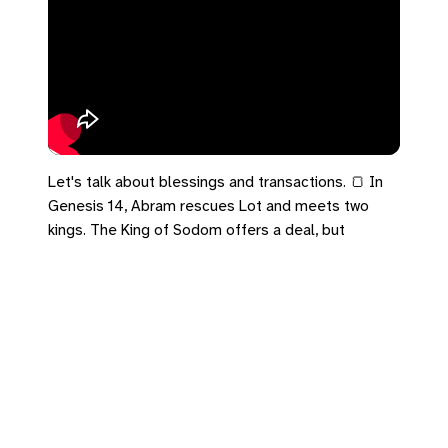
Let's talk about blessings and transactions. 🍞 In
Genesis 14, Abram rescues Lot and meets two
kings. The King of Sodom offers a deal, but
Melchizedek offers a blessing. Abram knows the
difference between a gift and a deal. In Acts 28,
that same covenant blessing flows on a beach in
Malta through a shipwrecked apostle. The empire
offers a transaction because everybody has a
price. The Kingdom brings bread and wine and
offers you a blessing. Receive the blessing today.
#Genesis14 #Acts28 #UCC