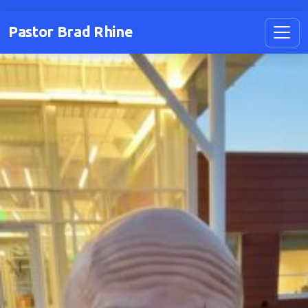
Pastor Brad Rhine