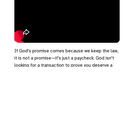
If God's promise comes because we keep the law,
it is not a promise—it's just a paycheck. God isn't
looking for a transaction to prove you deserve a
seat. 🎁 The promise rests entirely on grace!
#SalemUCC #RomanHoliday #Romans4 #UCC
#Faith #Grace
https://bradrhine.com/links
https://salemu.cc/go/rh01