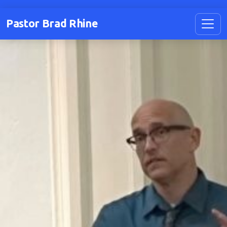
Pastor Brad Rhine