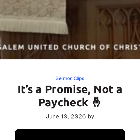
Categories
Sermon Clips
It’s a Promise, Not a
Paycheck 🤞
June 10, 2026
by