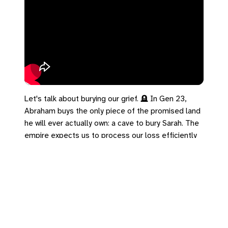
Let's talk about burying our grief. 🪦 In Gen 23,
Abraham buys the only piece of the promised land
he will ever actually own: a cave to bury Sarah. The
empire expects us to process our loss efficiently
and move past it on a strict timeline. But the
Kingdom tells us that what gets buried is often
exactly what gets handed on. Psalm 126 reminds
us that those who sow in tears will reap with shouts
of joy. You don't skip the weeping—you plant it in
the ground like a seed. What are you planting in the
soil of your grief today?