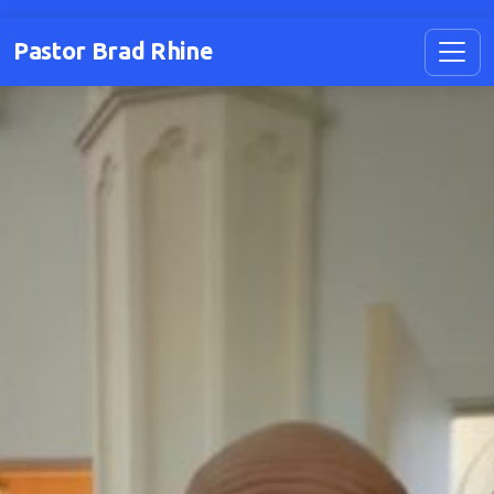
Pastor Brad Rhine