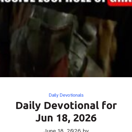
Categories
Daily Devotionals
Daily Devotional for
Jun 18, 2026
June 18, 2026
by