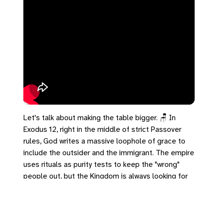
Let's talk about making the table bigger. 🪑 In
Exodus 12, right in the middle of strict Passover
rules, God writes a massive loophole of grace to
include the outsider and the immigrant. The empire
uses rituals as purity tests to keep the "wrong"
people out, but the Kingdom is always looking for
an excuse to expand the table. In Hebrews 2, we
see how Jesus achieves this: not from a position of
power, but by willingly becoming lower than the