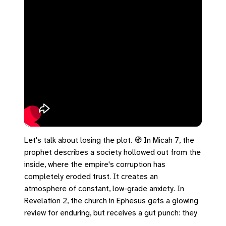
Let's talk about losing the plot. 🧭 In Micah 7, the
prophet describes a society hollowed out from the
inside, where the empire's corruption has
completely eroded trust. It creates an
atmosphere of constant, low-grade anxiety. In
Revelation 2, the church in Ephesus gets a glowing
review for enduring, but receives a gut punch: they
have abandoned their first love. The empire