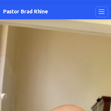
Pastor Brad Rhine