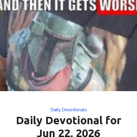
Categories
Daily Devotionals
Daily Devotional for
Jun 22, 2026