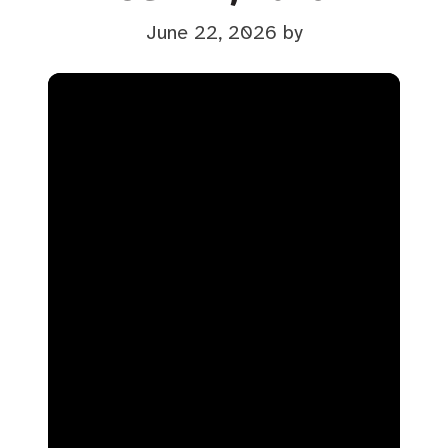
June 22, 2026
by