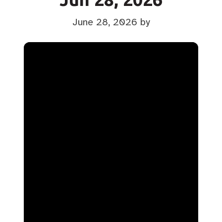
June 28, 2026
by