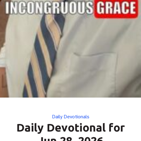
Categories
Daily Devotionals
Daily Devotional for
Jun 28, 2026