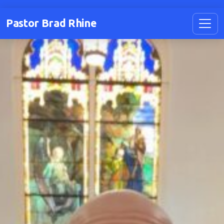
Pastor Brad Rhine