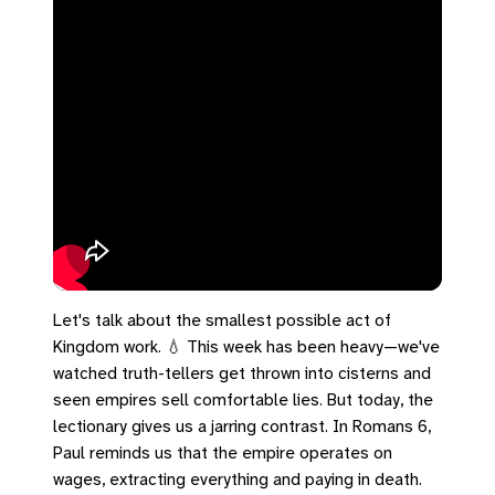
Let's talk about the smallest possible act of
Kingdom work. 💧 This week has been heavy—we've
watched truth-tellers get thrown into cisterns and
seen empires sell comfortable lies. But today, the
lectionary gives us a jarring contrast. In Romans 6,
Paul reminds us that the empire operates on
wages, extracting everything and paying in death.