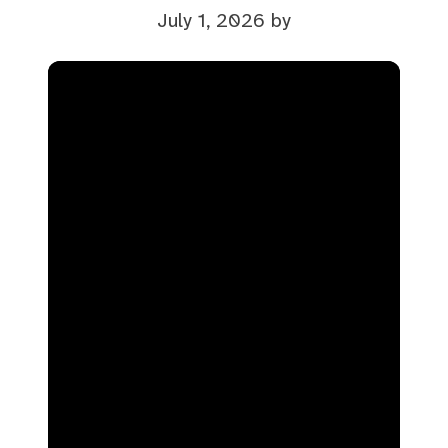
July 1, 2026
by