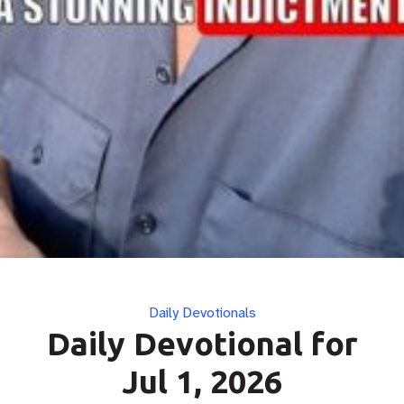
Categories
Daily Devotionals
Daily Devotional for
Jul 1, 2026