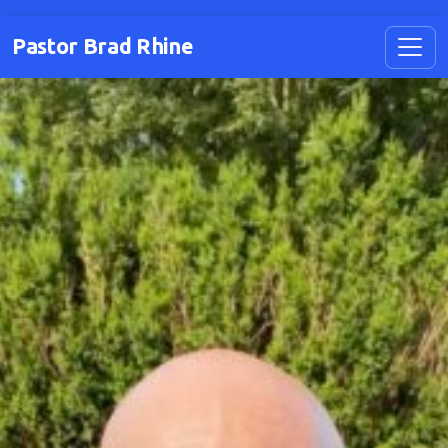
Pastor Brad Rhine