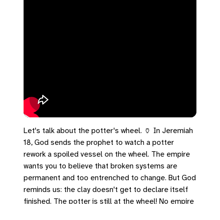
Let's talk about the potter's wheel. 🏺 In Jeremiah
18, God sends the prophet to watch a potter
rework a spoiled vessel on the wheel. The empire
wants you to believe that broken systems are
permanent and too entrenched to change. But God
reminds us: the clay doesn't get to declare itself
finished. The potter is still at the wheel! No empire
is permanent, and no broken system is beyond