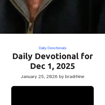
Categories
Daily Devotionals
Daily Devotional for
Dec 1, 2025
January 25, 2026
by bradrhine