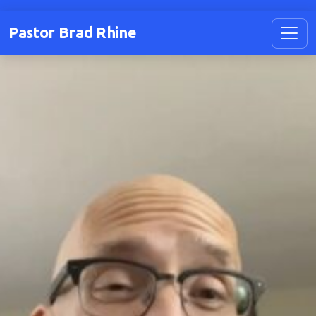
Pastor Brad Rhine