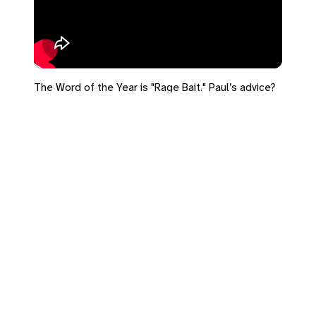
The Word of the Year is "Rage Bait." Paul’s advice?
Be dead to it.
#advent #romans6 #ragebait
Leave a Reply
You must be
logged in
to post a comment.