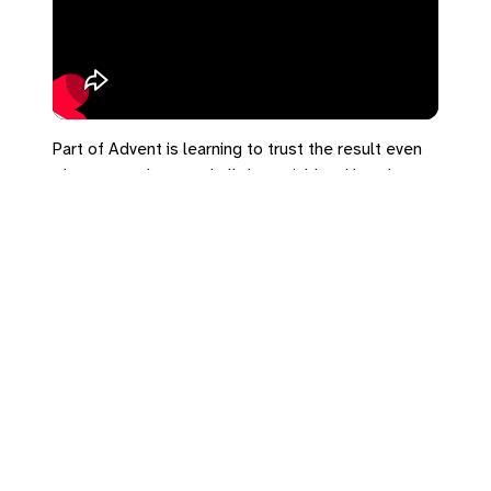
Part of Advent is learning to trust the result even
when we can't control all the variables. How do you
handle big decisions?
#advent #acts1 #decisions #trust
Leave a Reply
You must be
logged in
to post a comment.