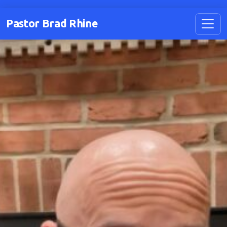
Pastor Brad Rhine