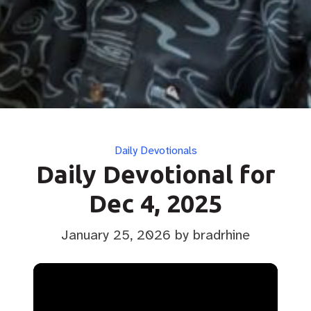
Categories
Daily Devotionals
Daily Devotional for
Dec 4, 2025
January 25, 2026
by bradrhine