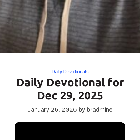
Categories
Daily Devotionals
Daily Devotional for
Dec 29, 2025
January 26, 2026
by bradrhine