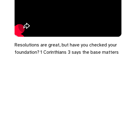
Resolutions are great, but have you checked your
foundation? 1 Corinthians 3 says the base matters
more than the building.
#NewYearsResolutions #1Corinthians3
#Foundation #Faith #2026Goals
Leave a Reply
You must be
logged in
to post a comment.