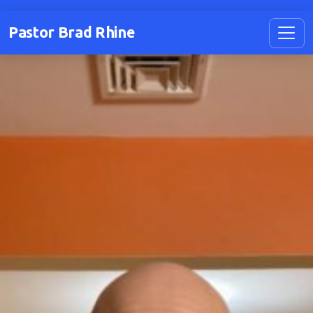
Pastor Brad Rhine