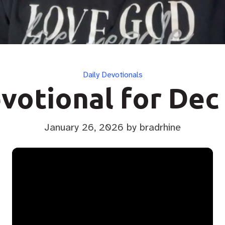
Categories
Daily Devotionals
votional for Dec
January 26, 2026
by bradrhine