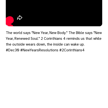
The world says "New Year, New Body." The Bible says "New
Year, Renewed Soul." 2 Corinthians 4 reminds us that while
the outside wears down, the inside can wake up.
#Dec30 #NewYearsResolutions #2Corinthians4
#InnerWork #Faith
eply
ed in
to post a comment.