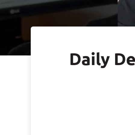
Daily De