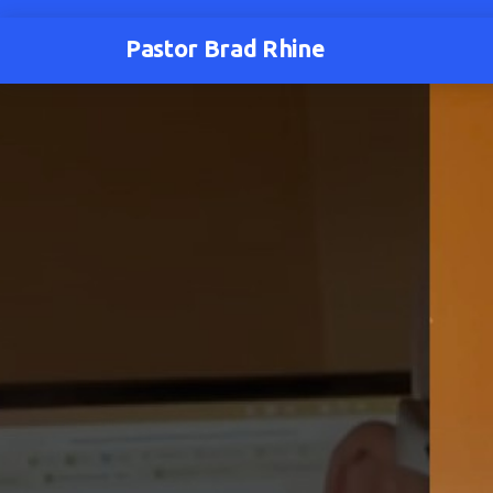
Pastor Brad Rhine