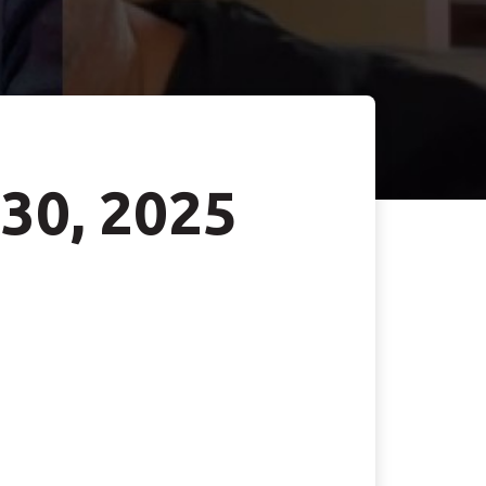
 30, 2025