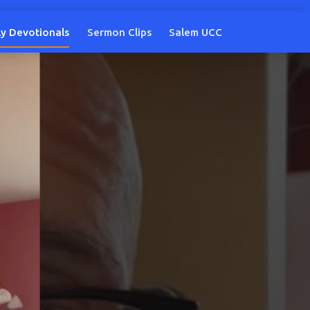
ly Devotionals
Sermon Clips
Salem UCC