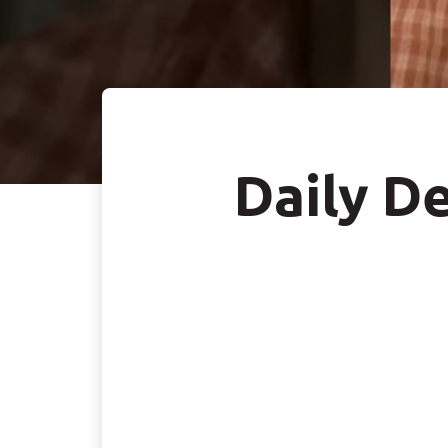
Daily De