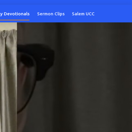
ly Devotionals
Sermon Clips
Salem UCC