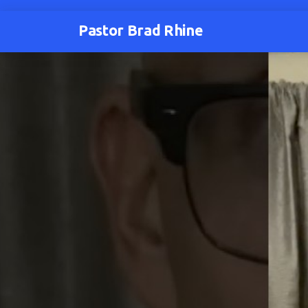
Pastor Brad Rhine