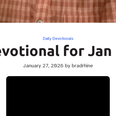
Categories
Daily Devotionals
votional for Jan
January 27, 2026
by bradrhine