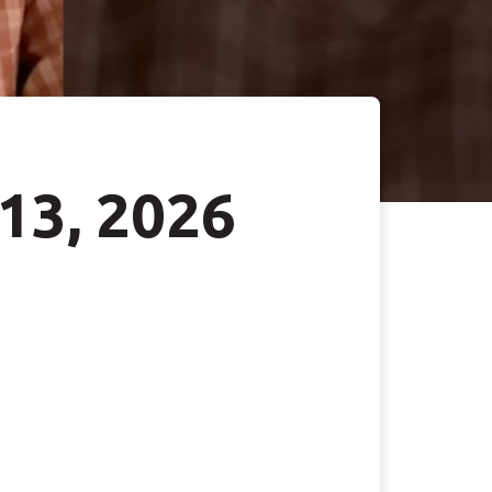
 13, 2026