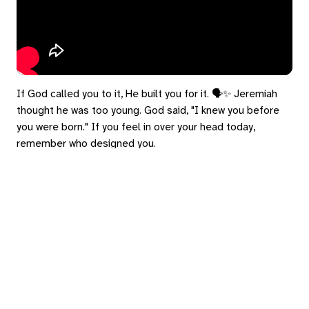
If God called you to it, He built you for it. 🗣️✨ Jeremiah
thought he was too young. God said, "I knew you before
you were born." If you feel in over your head today,
remember who designed you.
#Jeremiah1 #ImposterSyndrome #Calling #Faith
eply
ed in
to post a comment.