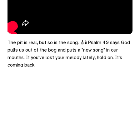
The pit is real, but so is the song. 🎸🕯️ Psalm 40 says God
pulls us out of the bog and puts a "new song" in our
mouths. If you've lost your melody lately, hold on. It's
coming back.
#Psalm40 #NewSong #Grief #Hope
eply
ed in
to post a comment.