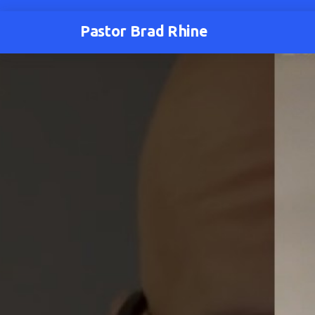
Pastor Brad Rhine