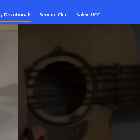
ly Devotionals
Sermon Clips
Salem UCC