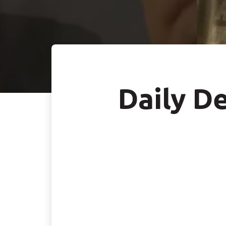
Daily De