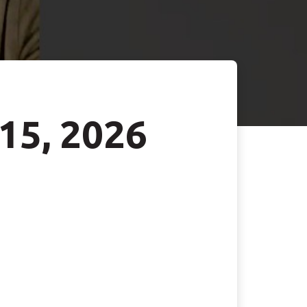
 15, 2026