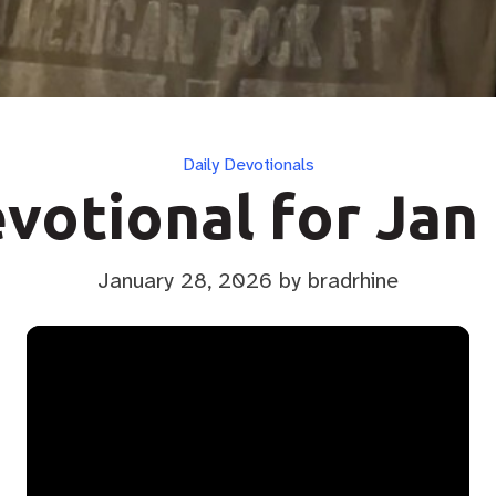
Categories
Daily Devotionals
votional for Jan
January 28, 2026
by bradrhine