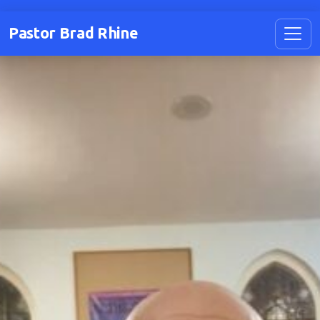
Pastor Brad Rhine