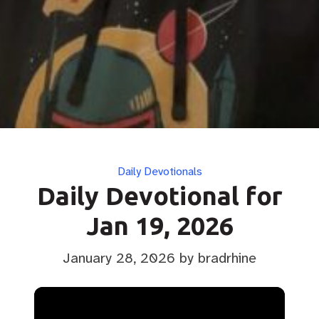
Categories
Daily Devotionals
Daily Devotional for
Jan 19, 2026
January 28, 2026
by bradrhine