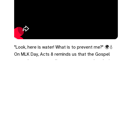
"Look, here is water! What is to prevent me?" 🌍💧
On MLK Day, Acts 8 reminds us that the Gospel
tears down every wall—race, status, and exclusion.
Let's make sure nothing prevents people from
coming to the water today.
#MLKDay #Acts8 #Inclusion #Justice #TheDream
Leave a Reply
You must be
logged in
to post a comment.