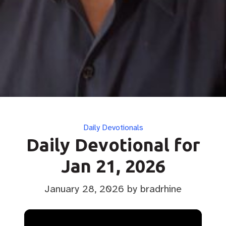
Categories
Daily Devotionals
Daily Devotional for
Jan 21, 2026
January 28, 2026
by bradrhine