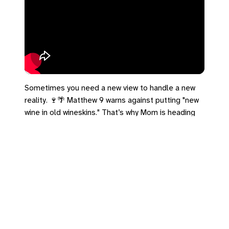
Sometimes you need a new view to handle a new
reality. 🍷🌴 Matthew 9 warns against putting "new
wine in old wineskins." That’s why Mom is heading
south—we're building a new structure to hold this
season. Proud of her for taking the time to
breathe.
#Matthew9 #NewWineskins #Grief
Leave a Reply
You must be
logged in
to post a comment.