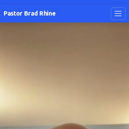
Pastor Brad Rhine