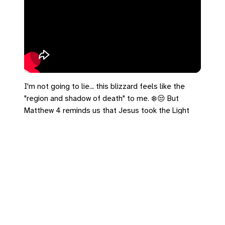
I'm not going to lie… this blizzard feels like the
"region and shadow of death" to me. ❄️😒 But
Matthew 4 reminds us that Jesus took the Light
directly to the people sitting in the dark. He finds
us in the frozen places.
#Matthew4 #SnowHater #Blizzard
#ShadowOfDeath
Leave a Reply
You must be
logged in
to post a comment.