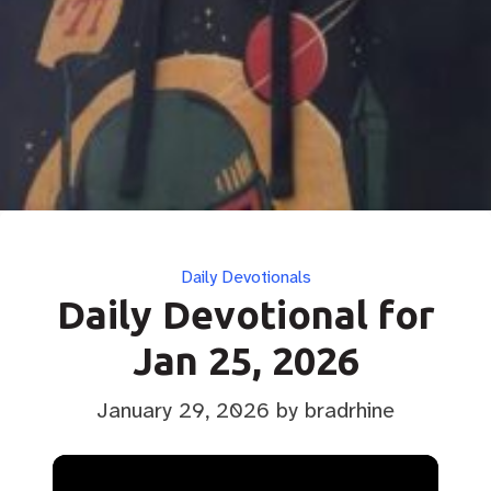
Categories
Daily Devotionals
Daily Devotional for
Jan 25, 2026
January 29, 2026
by bradrhine