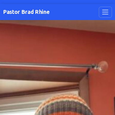
Pastor Brad Rhine