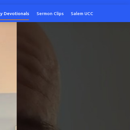
ly Devotionals
Sermon Clips
Salem UCC