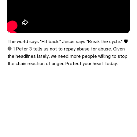
The world says "Hit back." Jesus says "Break the cycle." 🛡️
🛑 1 Peter 3 tells us not to repay abuse for abuse. Given
the headlines lately, we need more people willing to stop
the chain reaction of anger. Protect your heart today.
#1Peter3 #Headlines #Peace #CycleBreaker
eply
ed in
to post a comment.