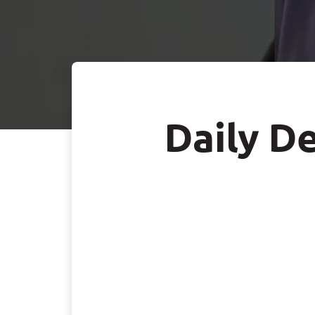
Daily De