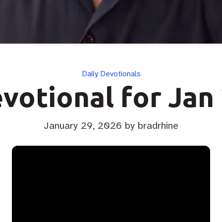
Categories
Daily Devotionals
votional for Jan
January 29, 2026
by bradrhine