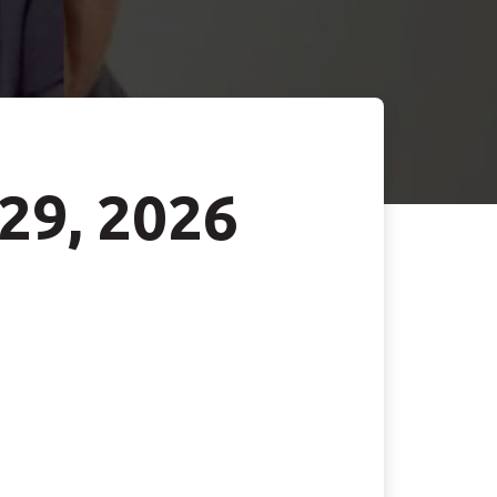
 29, 2026