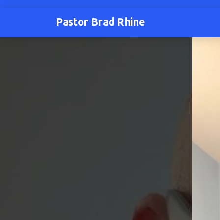
Pastor Brad Rhine