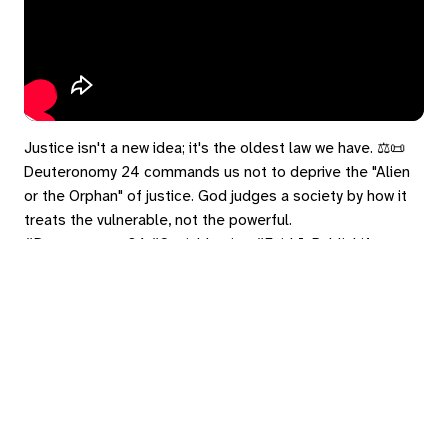
Justice isn't a new idea; it's the oldest law we have. ⚖️📜
Deuteronomy 24 commands us not to deprive the "Alien
or the Orphan" of justice. God judges a society by how it
treats the vulnerable, not the powerful.
#Deuteronomy24 #SocialJustice #FaithInPublicLife
#TheVulnerable
eply
ed in
to post a comment.