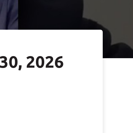
 30, 2026