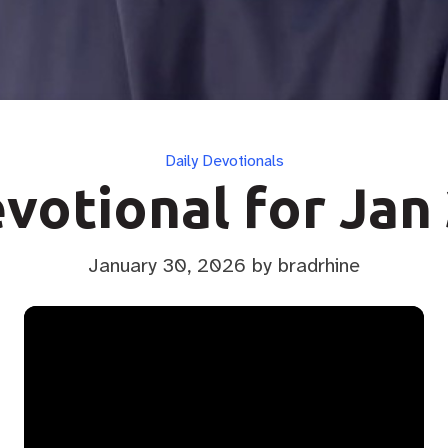
Categories
Daily Devotionals
votional for Jan
January 30, 2026
by bradrhine