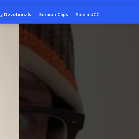
ly Devotionals
Sermon Clips
Salem UCC