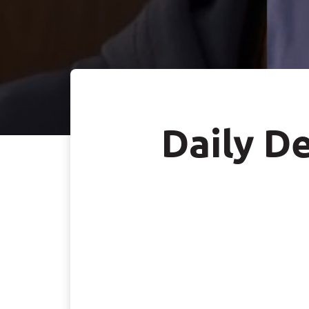
Daily De