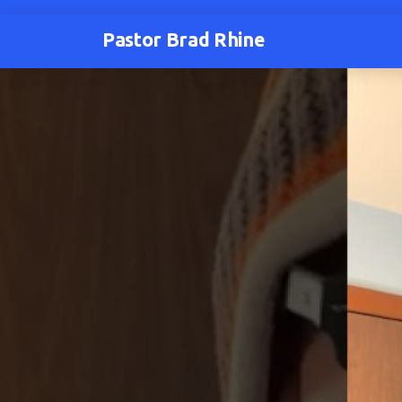
Pastor Brad Rhine