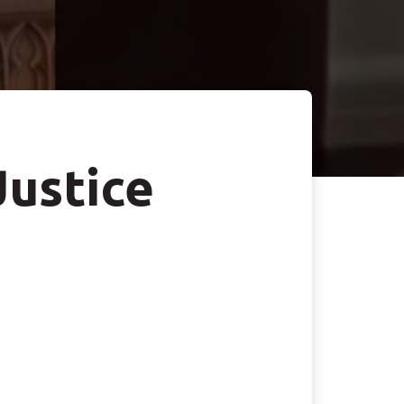
Justice