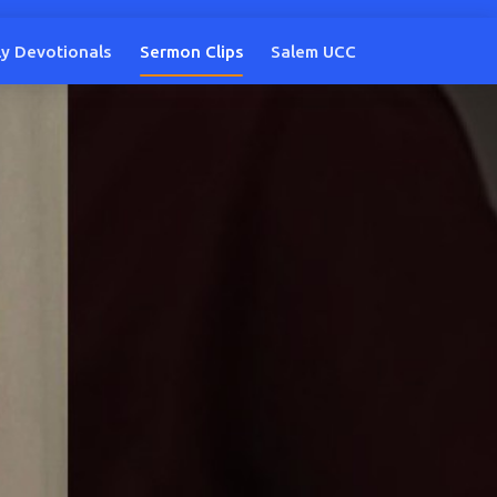
ly Devotionals
Sermon Clips
Salem UCC