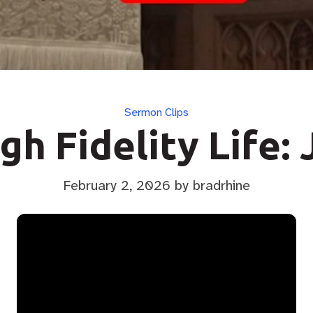
Categories
Sermon Clips
gh Fidelity Life: 
February 2, 2026
by bradrhine