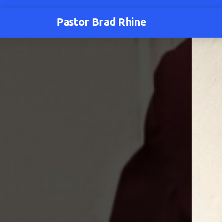
Pastor Brad Rhine