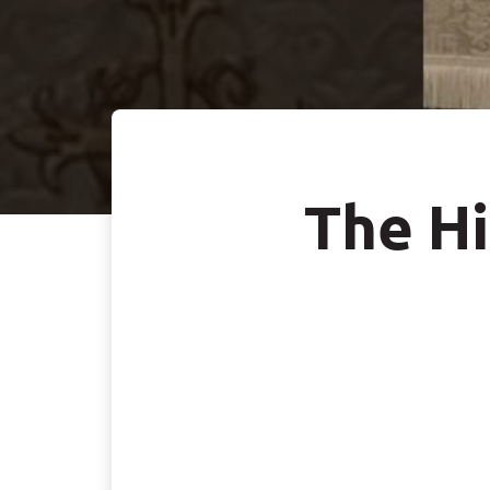
The Hi