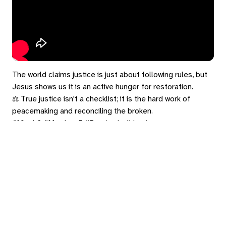
The world claims justice is just about following rules, but
Jesus shows us it is an active hunger for restoration.
⚖️ True justice isn't a checklist; it is the hard work of
peacemaking and reconciling the broken.
#Micah6 #Matthew5 #Beatitude #Justice
#TheGospelInStereo
eply
ed in
to post a comment.