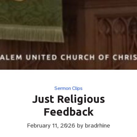
Categories
Sermon Clips
Just Religious
Feedback
February 11, 2026
by bradrhine