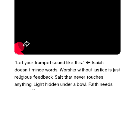
“Let your trumpet sound like this.” 📯 Isaiah
doesn’t mince words. Worship without justice is just
religious feedback. Salt that never touches
anything. Light hidden under a bowl. Faith needs
output. 💡🧂
#Isaiah58 #SaltAndLight #JusticeMatters
#TheGospelInStereo #Matthew5
https://bradrhine.com/links