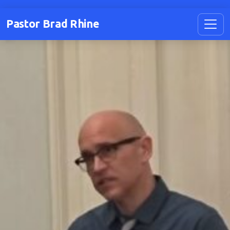
Pastor Brad Rhine