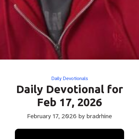
Categories
Daily Devotionals
Daily Devotional for
Feb 17, 2026
February 17, 2026
by bradrhine