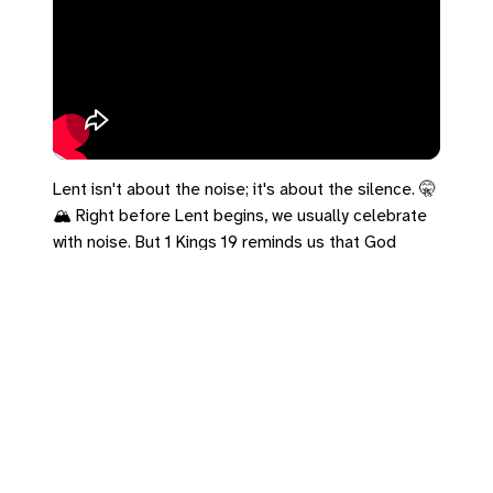
Lent isn't about the noise; it's about the silence. 🤫
🏔️ Right before Lent begins, we usually celebrate
with noise. But 1 Kings 19 reminds us that God
wasn't in the wind, earthquake, or fire. He was in the
"sound of sheer silence." If you're wondering what
to give up for Lent… try giving up the noise.
#1Kings19 #Lent #Silence #TheCave
Leave a Reply
You must be
logged in
to post a comment.