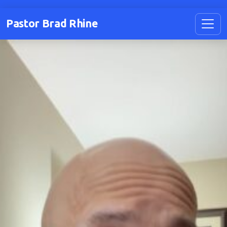
Pastor Brad Rhine