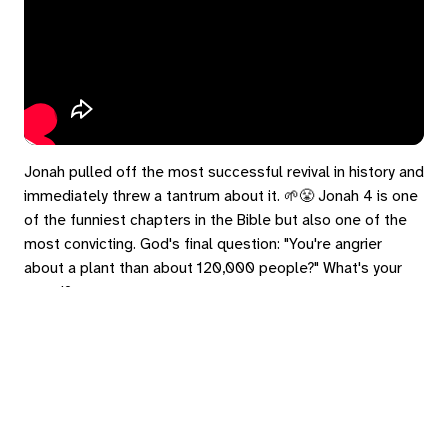
Jonah pulled off the most successful revival in history and
immediately threw a tantrum about it. 🌱😤 Jonah 4 is one
of the funniest chapters in the Bible but also one of the
most convicting. God's final question: "You're angrier
about a plant than about 120,000 people?" What's your
gourd?
#Jonah4 #Lent2026 #WhatsYourGourd #FromTheAshes
#GraceForEnemies
eply
ed in
to post a comment.