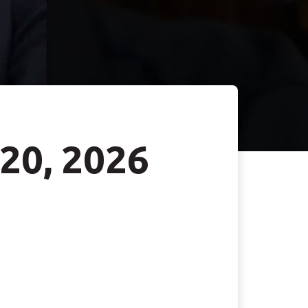
 20, 2026