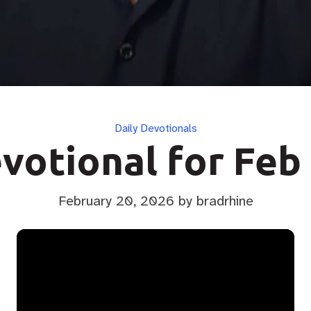
Categories
Daily Devotionals
votional for Feb
February 20, 2026
by bradrhine