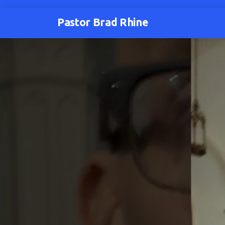
Pastor Brad Rhine