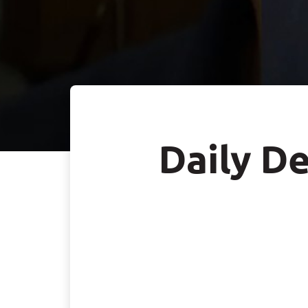
Daily De