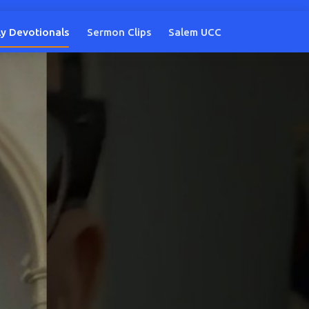
ly Devotionals
Sermon Clips
Salem UCC