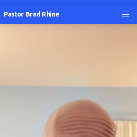
Pastor Brad Rhine