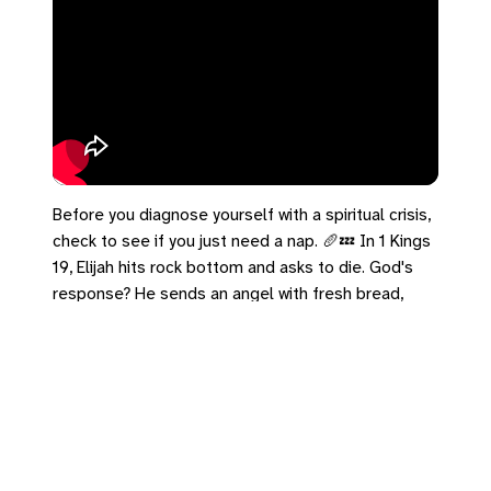
Before you diagnose yourself with a spiritual crisis,
check to see if you just need a nap. 🥖💤 In 1 Kings
19, Elijah hits rock bottom and asks to die. God's
response? He sends an angel with fresh bread,
water, and instructions to get some sleep.
Sometimes the most spiritual thing you can do is
take care of your physical body. Drink some water
and rest today.
#1Kings19 #Elijah #Burnout #Rest #NapAndASnack
Leave a Reply