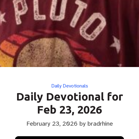
Categories
Daily Devotionals
Daily Devotional for
Feb 23, 2026
February 23, 2026
by bradrhine