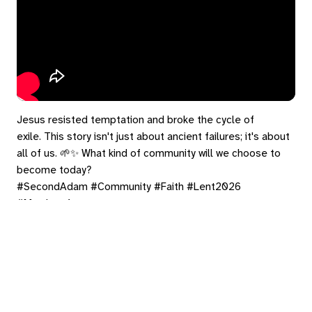
Jesus resisted temptation and broke the cycle of
exile. This story isn't just about ancient failures; it's about
all of us. 🌱✨ What kind of community will we choose to
become today?
#SecondAdam #Community #Faith #Lent2026
#Matthew4
https://bradrhine.com/links
eply
ed in
to post a comment.