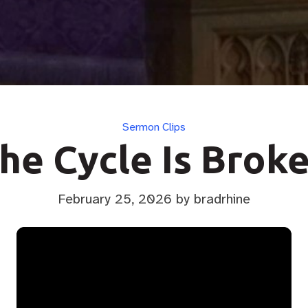
Categories
Sermon Clips
he Cycle Is Brok
February 25, 2026
by bradrhine