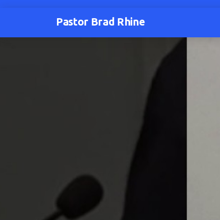
Pastor Brad Rhine