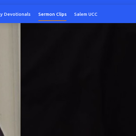
ly Devotionals
Sermon Clips
Salem UCC